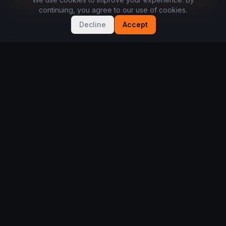
continuing, you agree to our use of cookies.
Discover the app
Decline
Accept
BUILT WITH PLAYERS. BACKED BY PARTNERS.
See how we work with brands