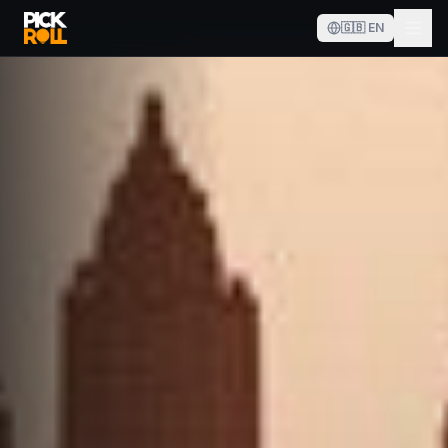
🇬🇧
EN