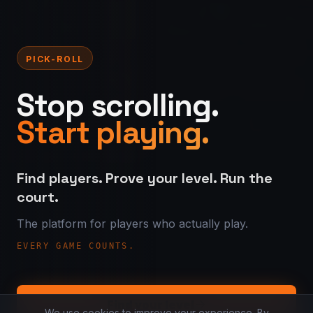
PICK-ROLL
Stop scrolling.
Start playing.
Find players. Prove your level. Run the
court.
The platform for players who actually play.
EVERY GAME COUNTS.
Find your level
We use cookies to improve your experience. By