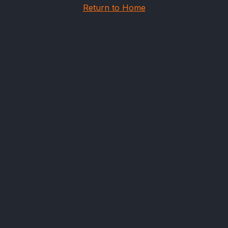
Return to Home