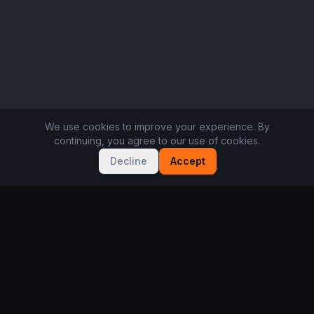
We use cookies to improve your experience. By
continuing, you agree to our use of cookies.
Decline
Accept
Not sure where to start?
Take the 2-minute player quiz. Free, no sign-up.