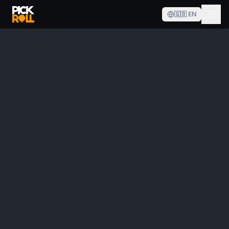
🇬🇧
EN