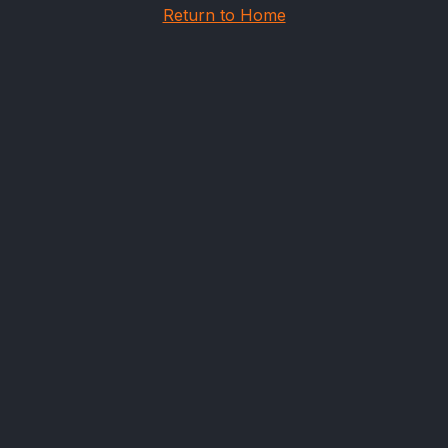
Return to Home