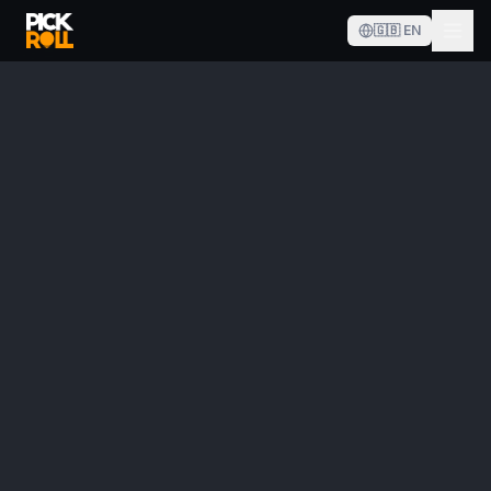
🇬🇧
EN