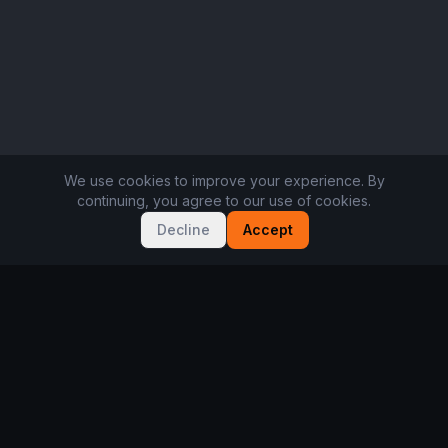
We use cookies to improve your experience. By
continuing, you agree to our use of cookies.
Decline
Accept
Not sure where to start?
Take the 2-minute player quiz. Free, no sign-up.